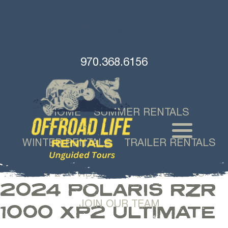
BOOK
NOW!
970.368.6156
HOME
SUMMER RENTALS
WINTER RENTALS
TRAILER RENTALS
SAFETY VIDEOS
RESERVATIONS
2024 POLARIS RZR
JOIN OUR TEAM
1000 XP2 ULTIMATE