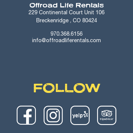
Offroad Life Rentals
229 Continental Court Unit 106
Breckenridge , CO 80424
970.368.6156
info@offroadliferentals.com
FOLLOW