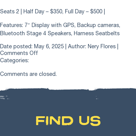
Seats 2 | Half Day – $350, Full Day – $500 |
Features: 7″ Display with GPS, Backup cameras,
Bluetooth Stage 4 Speakers, Harness Seatbelts
Date posted: May 6, 2025 | Author:
Nery Flores
|
on
Comments Off
2024
Categories:
Polaris
RZR
Comments are closed.
1000
XP2
Ultimate
FIND US